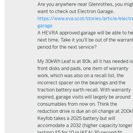
Are you anywhere near Glenrothes, you mig
want to check out Electron Garage.
https://www.eva.scot/stories/article/electr
garage
A HEVRA approved garage will be able to he
next time. Take it you'll be out of the warran
period for the next service?
My 30kWh Leaf is at 80k, all it has needed is
front disks and pads, one item of warranty
work, which was also on a recall list, the
incorrect spacer on the bearings and the
traction battery earth recall. With warranty
expired, garage visits will largely be around
consumables from now on. Think the
reduction drive is due an oil change at 200k
Keyfob takes a 2025 battery but will
accomodate a 2032 (higher capacity longer
lasting) £5 for 10 in IKEA! 30 second fit.