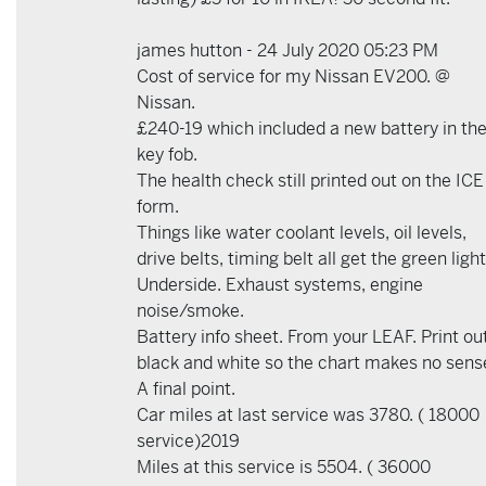
james hutton - 24 July 2020 05:23 PM
Cost of service for my Nissan EV200. @
Nissan.
£240-19 which included a new battery in th
key fob.
The health check still printed out on the ICE
form.
Things like water coolant levels, oil levels,
drive belts, timing belt all get the green light
Underside. Exhaust systems, engine
noise/smoke.
Battery info sheet. From your LEAF. Print out
black and white so the chart makes no sens
A final point.
Car miles at last service was 3780. ( 18000
service)2019
Miles at this service is 5504. ( 36000