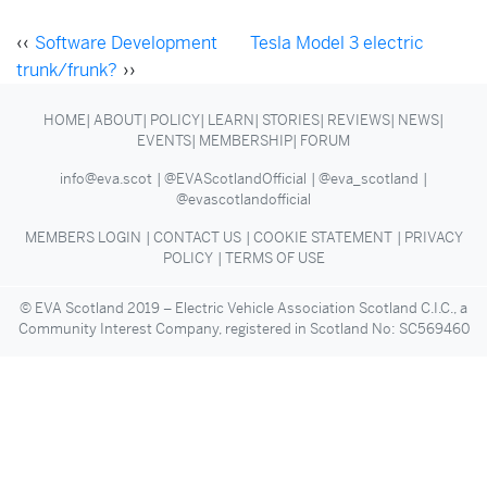
‹‹
Software Development
Tesla Model 3 electric
trunk/frunk?
››
HOME
ABOUT
POLICY
LEARN
STORIES
REVIEWS
NEWS
EVENTS
MEMBERSHIP
FORUM
info@eva.scot
@EVAScotlandOfficial
@eva_scotland
@evascotlandofficial
MEMBERS LOGIN
CONTACT US
COOKIE STATEMENT
PRIVACY
POLICY
TERMS OF USE
© EVA Scotland 2019 – Electric Vehicle Association Scotland C.I.C., a
Community Interest Company, registered in Scotland No: SC569460