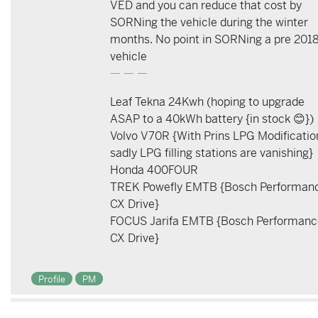
VED and you can reduce that cost by
SORNing the vehicle during the winter
months. No point in SORNing a pre 201
vehicle
— — —
Leaf Tekna 24Kwh (hoping to upgrade
ASAP to a 40kWh battery {in stock 😊})
Volvo V70R {With Prins LPG Modificatio
sadly LPG filling stations are vanishing}
Honda 400FOUR
TREK Powefly EMTB {Bosch Performan
CX Drive}
FOCUS Jarifa EMTB {Bosch Performanc
CX Drive}
Profile
PM