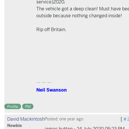
service)2020.
The vehicle got a deep clean! Must have be
outside because nothing changed inside!
Rip off Britain.
— — —
Neil Swanson
Profile
PM
David Mackintosh
[
Posted: one year ago
# 
Newbie
james hutton - 24 July 2020 05:23 PM