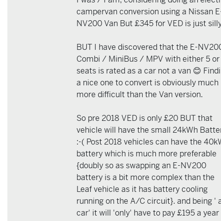
campervan conversion using a Nissan E
NV200 Van But £345 for VED is just silly
BUT I have discovered that the E-NV20
Combi / MiniBus / MPV with either 5 or
seats is rated as a car not a van 😊 Find
a nice one to convert is obviously much
more difficult than the Van version.
So pre 2018 VED is only £20 BUT that
vehicle will have the small 24kWh Batte
:-( Post 2018 vehicles can have the 40
battery which is much more preferable
{doubly so as swapping an E-NV200
battery is a bit more complex than the
Leaf vehicle as it has battery cooling
running on the A/C circuit}. and being ' 
car' it will 'only' have to pay £195 a year