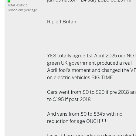
Total Posts: 1
Joined one year ago
Rip off Britain.
YES totally agree 1st April 2025 our NO
green UK government produced a real
April fool's moment and changed the V
on electric vehicles BIG TIME
Cars went from £0 to £20 if pre 2018 a
to £195 if post 2018
And vans from £0 to £345 with no
reduction for age OUCH!!!!
I was / I am, considering doing an electr