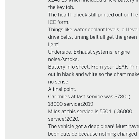
the key fob.
The health check still printed out on the
ICE form.
Things like water coolant levels, oil level
drive belts, timing belt all get the green
light!
Underside. Exhaust systems, engine
noise/smoke.
Battery info sheet. From your LEAF. Prin
out in black and white so the chart mak
no sense.
A final point.
Car miles at last service was 3780. (
18000 service)2019
Miles at this service is 5504. ( 36000
service)2020.
The vehicle got a deep clean! Must hav
been outside because nothing changed