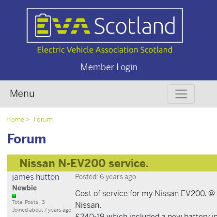
Member Login
Menu
Home
Forum
Forum
Nissan N-EV200 service.
james hutton
Posted: 6 years ago
Newbie
Cost of service for my Nissan EV200. @
Total Posts: 3
Nissan.
Joined about 7 years ago
£240-19 which included a new battery i