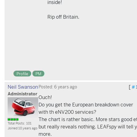
inside!
Rip off Britain.
Profile
PM
Neil Swanson
[
Posted: 6 years ago
# 
Administrator
Ouch!
Do you get the European breakdown cover
with th eNV200 services?
The chart is rather basic. More stars good e
Total Posts: 101
but really reveals nothing. LEAFspy will tell 
Joined 10 years ago
more.