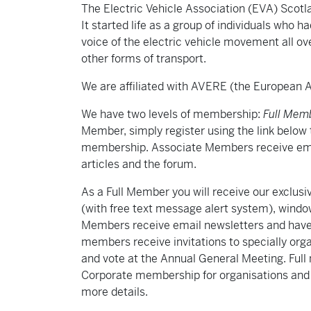
The Electric Vehicle Association (EVA) Scot
It started life as a group of individuals who 
voice of the electric vehicle movement all ov
other forms of transport.
We are affiliated with AVERE (the European As
We have two levels of membership:
Full Mem
Member, simply register using the link below 
membership. Associate Members receive ema
articles and the forum.
As a Full Member you will receive our exclu
(with free text message alert system), window
Members receive email newsletters and have f
members receive invitations to specially org
and vote at the Annual General Meeting. Ful
Corporate membership for organisations and bu
more details.