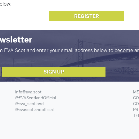
elow:
REGISTER
ewsletter
om EVA Scotland enter your email address below to become a
info@eva.scot
ME
@EVAScotlandOfficial
CO
@eva_scotland
CO
@evascotlandofficial
PR
TE