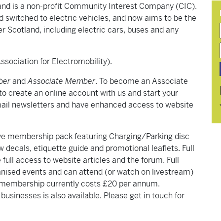
land is a non-profit Community Interest Company (CIC).
had switched to electric vehicles, and now aims to be the
er Scotland, including electric cars, buses and any
sociation for Electromobility).
ber
and
Associate Member
. To become an Associate
to create an online account with us and start your
il newsletters and have enhanced access to website
sive membership pack featuring Charging/Parking disc
 decals, etiquette guide and promotional leaflets. Full
ull access to website articles and the forum. Full
anised events and can attend (or watch on livestream)
l membership currently costs £20 per annum.
sinesses is also available. Please get in touch for