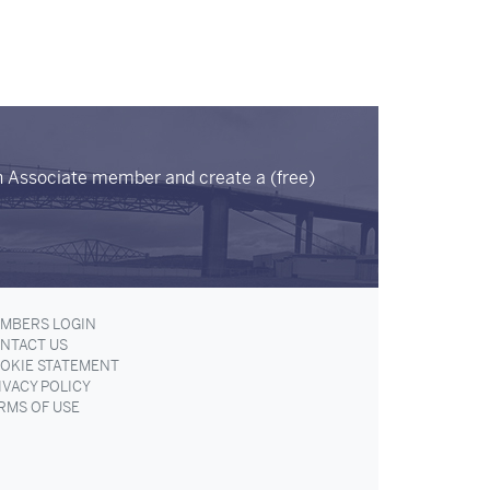
n Associate member and create a (free)
MBERS LOGIN
NTACT US
OKIE STATEMENT
IVACY POLICY
RMS OF USE