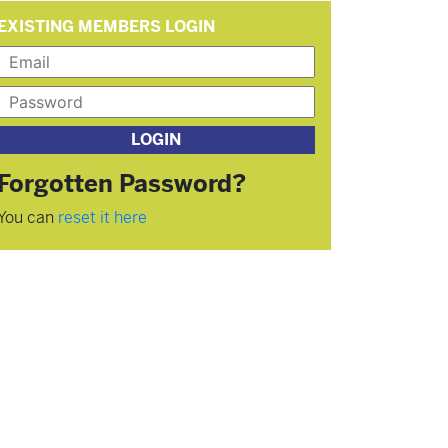
EXISTING MEMBERS LOGIN
Forgotten Password?
You can
reset it here