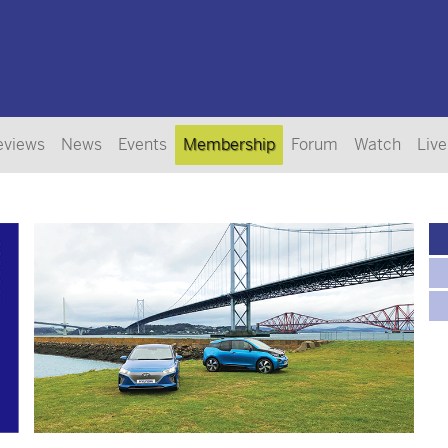
eviews
News
Events
Membership
Forum
Watch
Live