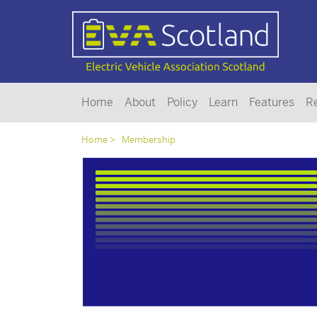
Home
About
Policy
Learn
Features
R
Home
Membership