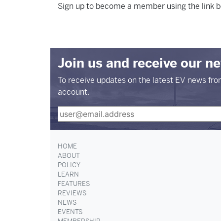
Sign up to become a member using the link b
Join us and receive our n
To receive updates on the latest EV news fr
account.
HOME
ABOUT
POLICY
LEARN
FEATURES
REVIEWS
NEWS
EVENTS