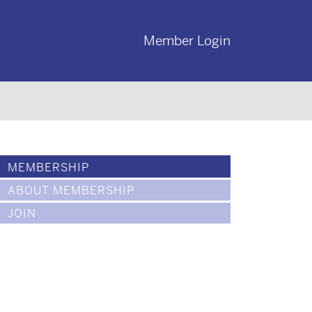
Member Login
MEMBERSHIP
ABOUT MEMBERSHIP
JOIN