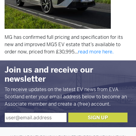
MG has confirmed full pricing and specification for its
new and improved MG5 EV estate that’s available to
order now, priced from £30,995...
read more here.
Join us and receive our
newsletter
To receive updates on the latest EV news from EVA
Scotland enter your email address below to become an
Associate member and create a (free) account.