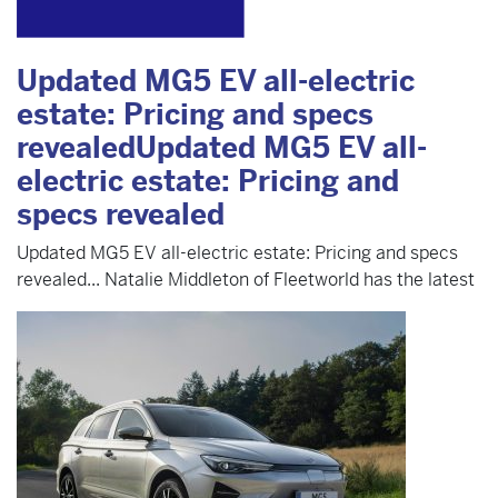
Updated MG5 EV all-electric
estate: Pricing and specs
revealedUpdated MG5 EV all-
electric estate: Pricing and
specs revealed
Updated MG5 EV all-electric estate: Pricing and specs
revealed... Natalie Middleton of Fleetworld has the latest