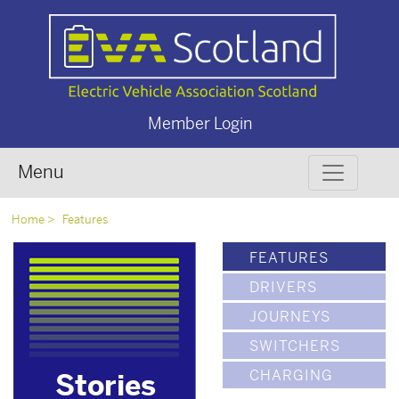
Member Login
Menu
Home
Features
FEATURES
DRIVERS
JOURNEYS
SWITCHERS
CHARGING
Stories