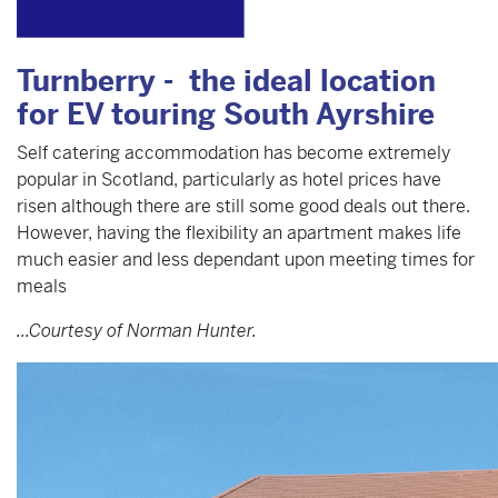
Turnberry - the ideal location
for EV touring South Ayrshire
Self catering accommodation has become extremely
popular in Scotland, particularly as hotel prices have
risen although there are still some good deals out there.
However, having the flexibility an apartment makes life
much easier and less dependant upon meeting times for
meals
...Courtesy of Norman Hunter.