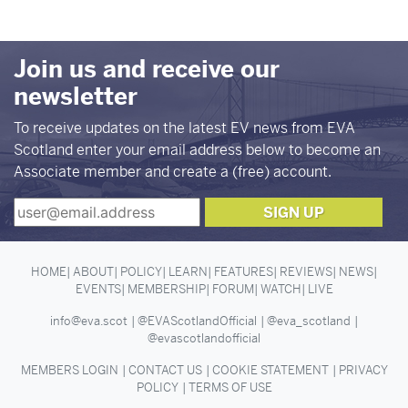
Join us and receive our
newsletter
To receive updates on the latest EV news from EVA
Scotland enter your email address below to become an
Associate member and create a (free) account.
HOME
ABOUT
POLICY
LEARN
FEATURES
REVIEWS
NEWS
EVENTS
MEMBERSHIP
FORUM
WATCH
LIVE
info@eva.scot
@EVAScotlandOfficial
@eva_scotland
@evascotlandofficial
MEMBERS LOGIN
CONTACT US
COOKIE STATEMENT
PRIVACY
POLICY
TERMS OF USE