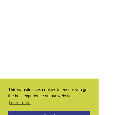
This website uses cookies to ensure you get
the best experience on our website.
Learn more