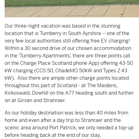
Our three-night vacation was based in the stunning
location that is Turnberry in South Ayrshire – one of the
very few local authorities still offering free EV charging!
Within a 30 second drive of our chosen accommodation
in the ‘Turnberry Apartments’, there are three points (all
on the Charge Place Scotland phone App) offering 43-50
kW charging (CCS 50, ChadeMO 50kW and Types 2 43
kW). Also there are ample other charge points located
throughout this part of Scotland - at The Maidens,
Kirkoswald, Dowhill on the A77 heading south and further
on at Girvan and Stranraer.
As our holiday destination was less than 40 miles from
home and even after a day trip to Stranraer and the
scenic area around Port Patrick, we only needed a top-up
before heading back at the end of our stay.