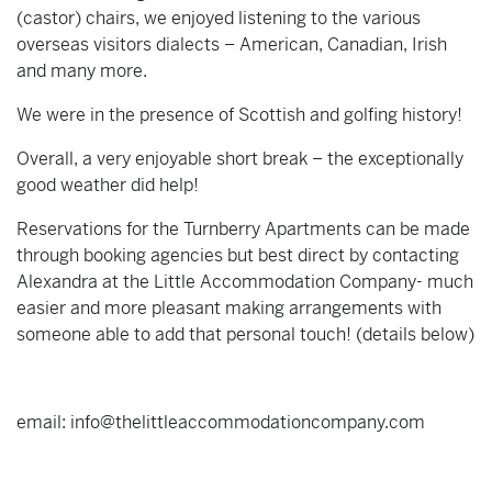
(castor) chairs, we enjoyed listening to the various
overseas visitors dialects – American, Canadian, Irish
and many more.
We were in the presence of Scottish and golfing history!
Overall, a very enjoyable short break – the exceptionally
good weather did help!
Reservations for the Turnberry Apartments can be made
through booking agencies but best direct by contacting
Alexandra at the Little Accommodation Company- much
easier and more pleasant making arrangements with
someone able to add that personal touch! (details below)
email: info@thelittleaccommodationcompany.com