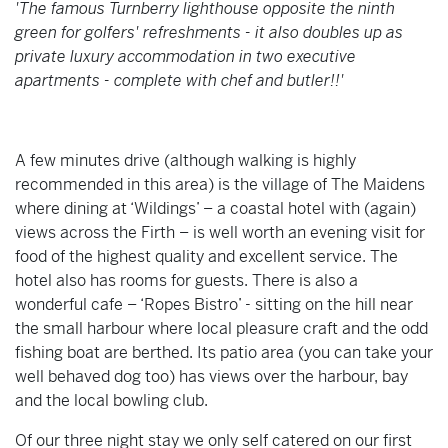
'The famous Turnberry lighthouse opposite the ninth
green for golfers' refreshments - it also doubles up as
private luxury accommodation in two executive
apartments - complete with chef and butler!!'
A few minutes drive (although walking is highly
recommended in this area) is the village of The Maidens
where dining at ‘Wildings’ – a coastal hotel with (again)
views across the Firth – is well worth an evening visit for
food of the highest quality and excellent service. The
hotel also has rooms for guests. There is also a
wonderful cafe – ‘Ropes Bistro’ - sitting on the hill near
the small harbour where local pleasure craft and the odd
fishing boat are berthed. Its patio area (you can take your
well behaved dog too) has views over the harbour, bay
and the local bowling club.
Of our three night stay we only self catered on our first