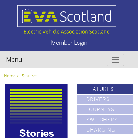
Member Login
Menu
Home
Features
FEATURES
DRIVERS
JOURNEYS
SWITCHERS
CHARGING
Stories