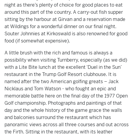
night as there’s plenty of choice for good places to eat
around this part of the country. A carry-out fish supper
sitting by the harbour at Girvan and a reservation made
at Wildings for a wonderful dinner on our final night.
Souter Johnnies at Kirkoswald is also renowned for good
food (if somewhat expensive).
A little brush with the rich and famous is always a
possibility when visiting Turnberry, especially (as we did)
with a Lite Bite lunch at the excellent ‘Duel in the Sun’
restaurant in the Trump Golf Resort clubhouse. It is
named after the two American golfing greats – Jack
Nicklaus and Tom Watson - who fought an epic and
memorable battle here on the final day of the 1977 Open
Golf championship. Photographs and paintings of that
day and the whole history of the game grace the walls
and balconies surround the restaurant which has
panoramic views across all three courses and out across
the Firth. Sitting in the restaurant, with its leather