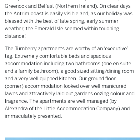
Greenock and Belfast (Northern Ireland). On clear days
the Antrim coast is easily visible and, as our holiday was
blessed with the best of late spring, early summer
weather, the Emerald Isle seemed within touching
distance!
The Turnberry apartments are worthy of an ‘executive’
tag. Extremely comfortable beds and spacious
accommodation including two bathrooms (one en suite
and a family bathroom), a good sized sitting/dining room
and a very well quipped kitchen. Our ground floor
(corner) accommodation looked over well manicured
lawns and attractively laid out gardens oozing colour and
fragrance. The apartments are well managed (by
Alexandra of the Little Accommodation Company) and
immaculately presented.