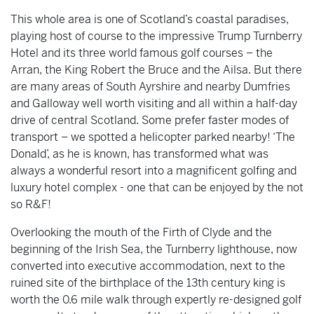
This whole area is one of Scotland’s coastal paradises,
playing host of course to the impressive Trump Turnberry
Hotel and its three world famous golf courses – the
Arran, the King Robert the Bruce and the Ailsa. But there
are many areas of South Ayrshire and nearby Dumfries
and Galloway well worth visiting and all within a half-day
drive of central Scotland. Some prefer faster modes of
transport – we spotted a helicopter parked nearby! ‘The
Donald’, as he is known, has transformed what was
always a wonderful resort into a magnificent golfing and
luxury hotel complex - one that can be enjoyed by the not
so R&F!
Overlooking the mouth of the Firth of Clyde and the
beginning of the Irish Sea, the Turnberry lighthouse, now
converted into executive accommodation, next to the
ruined site of the birthplace of the 13th century king is
worth the 0.6 mile walk through expertly re-designed golf