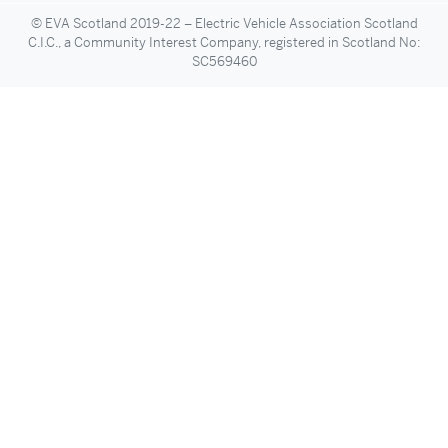
© EVA Scotland 2019-22 – Electric Vehicle Association Scotland
C.I.C., a Community Interest Company, registered in Scotland No:
SC569460