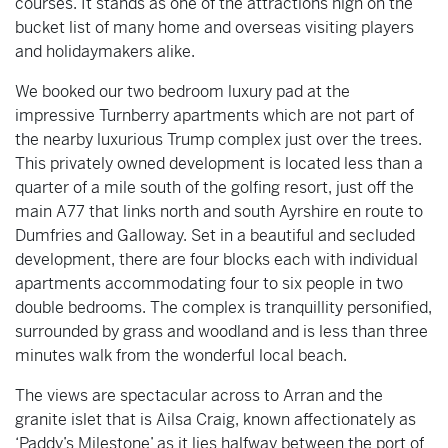
courses. It stands as one of the attractions high on the
bucket list of many home and overseas visiting players
and holidaymakers alike.
We booked our two bedroom luxury pad at the
impressive Turnberry apartments which are not part of
the nearby luxurious Trump complex just over the trees.
This privately owned development is located less than a
quarter of a mile south of the golfing resort, just off the
main A77 that links north and south Ayrshire en route to
Dumfries and Galloway. Set in a beautiful and secluded
development, there are four blocks each with individual
apartments accommodating four to six people in two
double bedrooms. The complex is tranquillity personified,
surrounded by grass and woodland and is less than three
minutes walk from the wonderful local beach.
The views are spectacular across to Arran and the
granite islet that is Ailsa Craig, known affectionately as
‘Paddy’s Milestone’ as it lies halfway between the port of