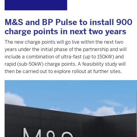
M&S and BP Pulse to install 900
charge points in next two years
The new charge points will go live within the next two
years under the initial phase of the partnership and will
include a combination of ultra-fast (up to 150kW) and
rapid (sub-50kW) charge points. A feasibility study will
then be carried out to explore rollout at further sites.