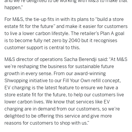
and we’re delighted to be working with M&S to make that
happen.”
For M&S, the tie-up fits in with its plans to “build a store
estate fit for the future” and make it easier for customers
to live a lower carbon lifestyle. The retailer’s Plan A goal
is to become fully net zero by 2040 but it recognises
customer support is central to this.
M&S director of operations Sacha Berendji said: “At M&S
we’re reshaping the business for sustainable future
growth in every sense. From our award-winning
Shwopping initiative to our Fill Your Own refill concept,
EV charging is the latest feature to ensure we have a
store estate fit for the future, to help our customers live
lower carbon lives. We know that services like EV
charging are in demand from our customers, so we’re
delighted to be offering this service and give more
reasons for customers to shop with us.”