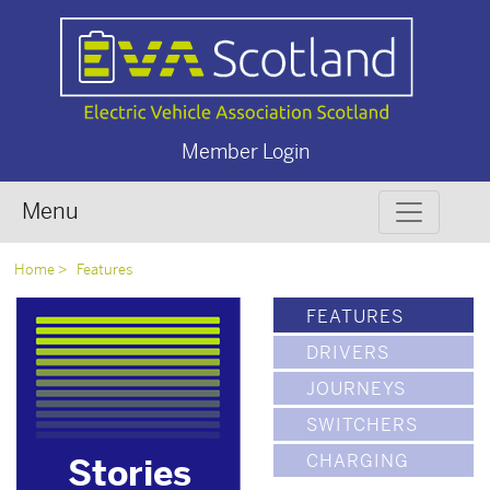
Member Login
Menu
Home
Features
FEATURES
DRIVERS
JOURNEYS
SWITCHERS
CHARGING
Stories