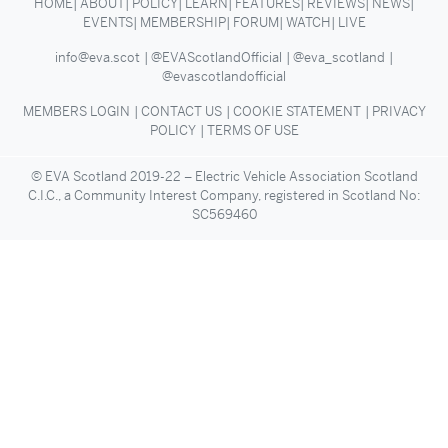
HOME
ABOUT
POLICY
LEARN
FEATURES
REVIEWS
NEWS
EVENTS
MEMBERSHIP
FORUM
WATCH
LIVE
info@eva.scot
@EVAScotlandOfficial
@eva_scotland
@evascotlandofficial
MEMBERS LOGIN
CONTACT US
COOKIE STATEMENT
PRIVACY
POLICY
TERMS OF USE
© EVA Scotland 2019-22 – Electric Vehicle Association Scotland
C.I.C., a Community Interest Company, registered in Scotland No:
SC569460