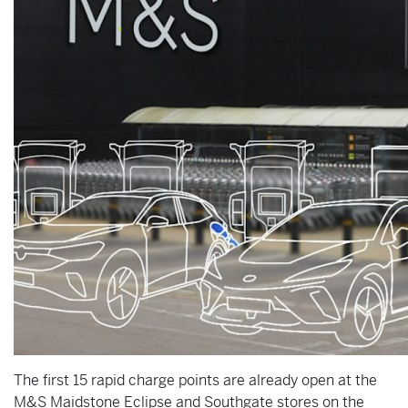
The first 15 rapid charge points are already open at the
M&S Maidstone Eclipse and Southgate stores on the