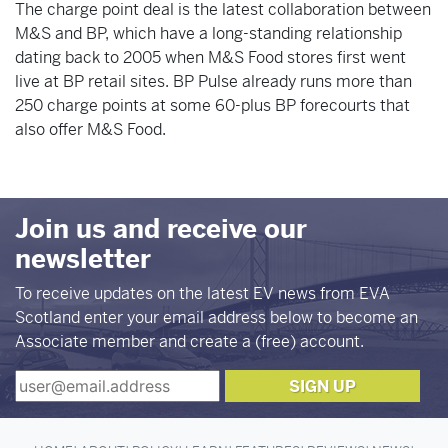
The charge point deal is the latest collaboration between
M&S and BP, which have a long-standing relationship
dating back to 2005 when M&S Food stores first went
live at BP retail sites. BP Pulse already runs more than
250 charge points at some 60-plus BP forecourts that
also offer M&S Food.
Join us and receive our
newsletter
To receive updates on the latest EV news from EVA
Scotland enter your email address below to become an
Associate member and create a (free) account.