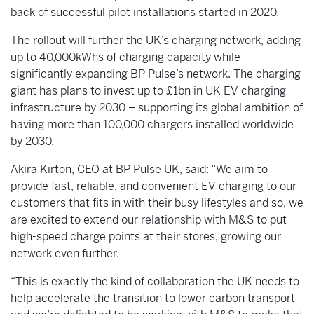
back of successful pilot installations started in 2020.
The rollout will further the UK’s charging network, adding
up to 40,000kWhs of charging capacity while
significantly expanding BP Pulse’s network. The charging
giant has plans to invest up to £1bn in UK EV charging
infrastructure by 2030 – supporting its global ambition of
having more than 100,000 chargers installed worldwide
by 2030.
Akira Kirton, CEO at BP Pulse UK, said: “We aim to
provide fast, reliable, and convenient EV charging to our
customers that fits in with ‎their busy lifestyles and so, we
are excited to extend our relationship with M&S to put
high-speed charge points at their stores, growing our
network even further.
“This is exactly the kind of collaboration the UK needs to
help accelerate the transition to lower carbon transport