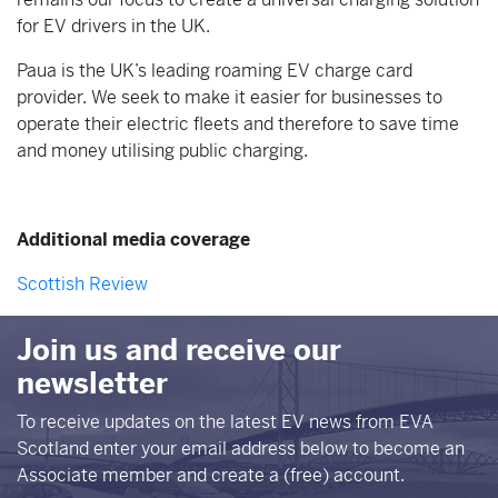
for EV drivers in the UK.
Paua is the UK’s leading roaming EV charge card
provider. We seek to make it easier for businesses to
operate their electric fleets and therefore to save time
and money utilising public charging.
Additional media coverage
Scottish Review
Join us and receive our
newsletter
To receive updates on the latest EV news from EVA
Scotland enter your email address below to become an
Associate member and create a (free) account.