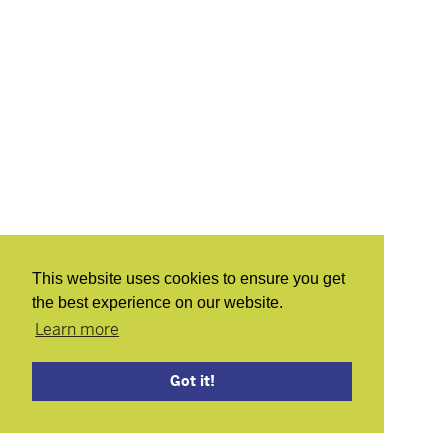
This website uses cookies to ensure you get
the best experience on our website.
Learn more
Got it!