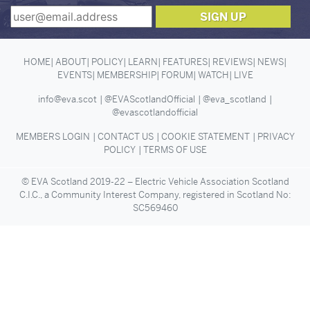
HOME
ABOUT
POLICY
LEARN
FEATURES
REVIEWS
NEWS
EVENTS
MEMBERSHIP
FORUM
WATCH
LIVE
info@eva.scot
@EVAScotlandOfficial
@eva_scotland
@evascotlandofficial
MEMBERS LOGIN
CONTACT US
COOKIE STATEMENT
PRIVACY
POLICY
TERMS OF USE
© EVA Scotland 2019-22 – Electric Vehicle Association Scotland
C.I.C., a Community Interest Company, registered in Scotland No:
SC569460