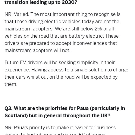
transition leading up to 2030?
NR: Varied. The most important thing to recognise is
that those driving electric vehicles today are not the
mainstream adopters. We are still below 2% of all
vehicles on the road that are battery electric. These
drivers are prepared to accept inconveniences that
mainstream adopters will not.
Future EV drivers will be seeking simplicity in their
experience. Having access to a single solution to charger
their cars whilst out on the road will be expected by
them.
Q3. What are the priorities for Paua (particularly in
Scotland) but in general throughout the UK?
NR: Paua’s priority is to make it easier for business
drivers to find, charge and pay on EV charging