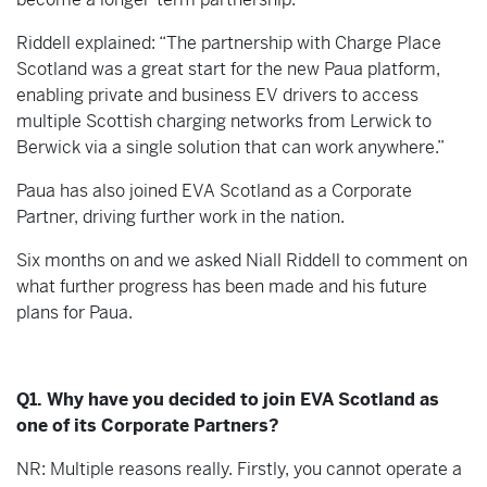
Riddell explained: “The partnership with Charge Place
Scotland was a great start for the new Paua platform,
enabling private and business EV drivers to access
multiple Scottish charging networks from Lerwick to
Berwick via a single solution that can work anywhere.”
Paua has also joined EVA Scotland as a Corporate
Partner, driving further work in the nation.
Six months on and we asked Niall Riddell to comment on
what further progress has been made and his future
plans for Paua.
Q1. Why have you decided to join EVA Scotland as
one of its Corporate Partners?
NR: Multiple reasons really. Firstly, you cannot operate a