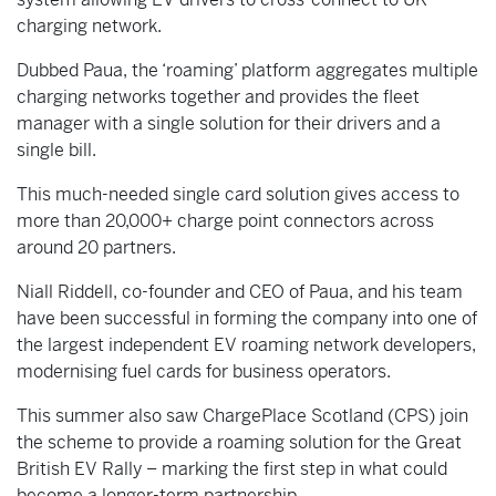
charging network.
Dubbed Paua, the ‘roaming’ platform aggregates multiple
charging networks together and provides the fleet
manager with a single solution for their drivers and a
single bill.
This much-needed single card solution gives access to
more than 20,000+ charge point connectors across
around 20 partners.
Niall Riddell, co-founder and CEO of Paua, and his team
have been successful in forming the company into one of
the largest independent EV roaming network developers,
modernising fuel cards for business operators.
This summer also saw ChargePlace Scotland (CPS) join
the scheme to provide a roaming solution for the Great
British EV Rally – marking the first step in what could
become a longer-term partnership.