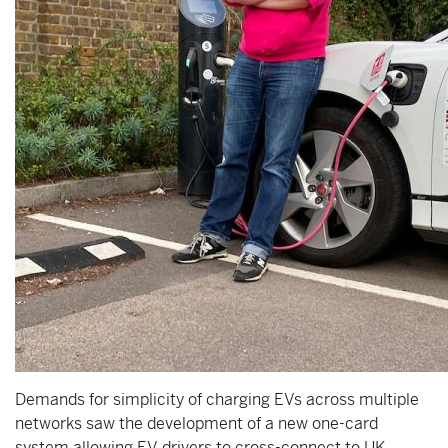
Demands for simplicity of charging EVs across multiple
networks saw the development of a new one-card
system allowing EV drivers to cross-connect to UK