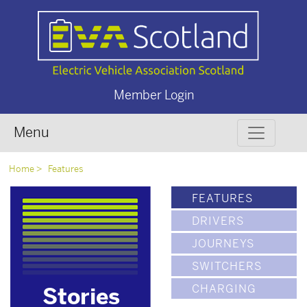
Member Login
Menu
Home
Features
FEATURES
DRIVERS
JOURNEYS
SWITCHERS
CHARGING
Stories