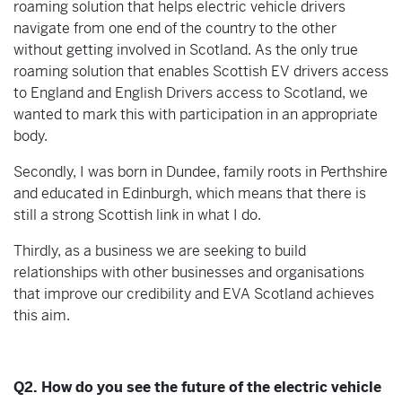
roaming solution that helps electric vehicle drivers
navigate from one end of the country to the other
without getting involved in Scotland. As the only true
roaming solution that enables Scottish EV drivers access
to England and English Drivers access to Scotland, we
wanted to mark this with participation in an appropriate
body.
Secondly, I was born in Dundee, family roots in Perthshire
and educated in Edinburgh, which means that there is
still a strong Scottish link in what I do.
Thirdly, as a business we are seeking to build
relationships with other businesses and organisations
that improve our credibility and EVA Scotland achieves
this aim.
Q2. How do you see the future of the electric vehicle