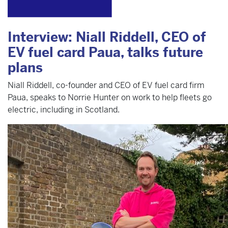
Interview: Niall Riddell, CEO of
EV fuel card Paua, talks future
plans
Niall Riddell, co-founder and CEO of EV fuel card firm
Paua, speaks to Norrie Hunter on work to help fleets go
electric, including in Scotland.