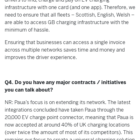
infrastructure with one card (and one app). Therefore, we
need to ensure that all fleets – Scottish, English, Welsh –
are able to access GB charging infrastructure with the
minimum of hassle.
Ensuring that businesses can access a single invoice
across multiple networks saves time and money and
improves the driver experience.
Q4. Do you have any major contracts / initiatives
you can talk about?
NR: Paua’s focus is on extending its network. The latest
integrations concluded have taken Paua through the
20,000 EV charge point connector, meaning that Paua is
now accepted at around 40% of UK charging locations
(over twice the amount of most of its competitors). This
remains our focus to create a universal charging solution