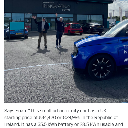
Says Euan: “This small urban or city car has a UK
starting price of £34,420 or €29,995 in the Republic of
Ireland. It has a 35.5 kWh battery or 28.5 kWh usable and