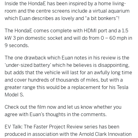
Inside the HondaE has been inspired by a home living-
room and the centre screens include a virtual aquarium
which Euan describes as lovely and “a bit bonkers”!
The HondaE comes complete with HDMI port and a 1.5
kW 3 pin domestic socket and will do from 0 – 60 mph in
9 seconds.
The one drawback which Euan notes in his review is the
‘under-sized battery’ which he believes is disappointing,
but adds that the vehicle will last for an awfully long time
and cover hundreds of thousands of miles, but with a
greater range this would be a replacement for his Tesla
Model S.
Check out the film now and let us know whether you
agree with Euan’s thoughts in the comments.
EV Talk: The Faster Project Review series has been
produced in association with the Arnold Clark Innovation