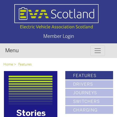
Member Login
Menu
Home
Features
FEATURES
DRIVERS
JOURNEYS
SWITCHERS
CHARGING
Stories