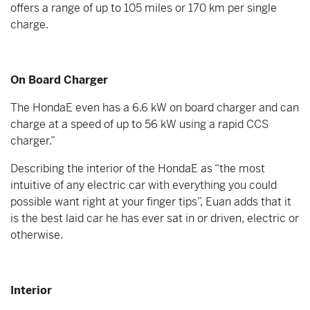
offers a range of up to 105 miles or 170 km per single
charge.
On Board Charger
The HondaE even has a 6.6 kW on board charger and can
charge at a speed of up to 56 kW using a rapid CCS
charger.”
Describing the interior of the HondaE as “the most
intuitive of any electric car with everything you could
possible want right at your finger tips”, Euan adds that it
is the best laid car he has ever sat in or driven, electric or
otherwise.
Interior