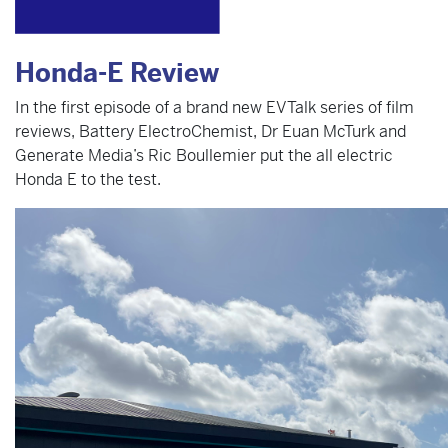
Honda-E Review
In the first episode of a brand new EVTalk series of film
reviews, Battery ElectroChemist, Dr Euan McTurk and
Generate Media’s Ric Boullemier put the all electric
Honda E to the test.