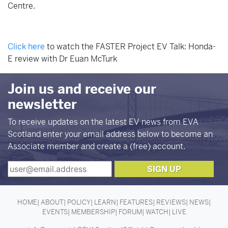
Centre.
Click here
to watch the FASTER Project EV Talk: Honda-
E review with Dr Euan McTurk
Join us and receive our
newsletter
To receive updates on the latest EV news from EVA
Scotland enter your email address below to become an
Associate member and create a (free) account.
HOME
ABOUT
POLICY
LEARN
FEATURES
REVIEWS
NEWS
EVENTS
MEMBERSHIP
FORUM
WATCH
LIVE