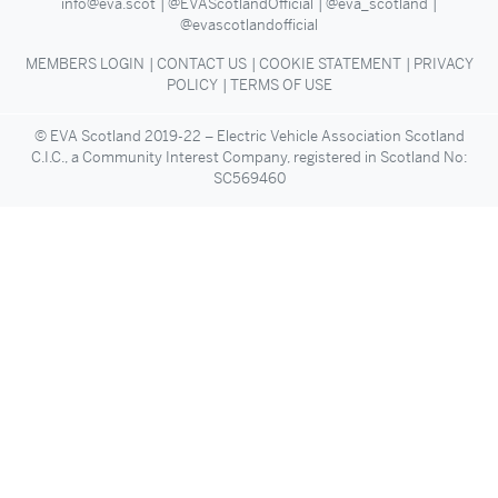
info@eva.scot
@EVAScotlandOfficial
@eva_scotland
@evascotlandofficial
MEMBERS LOGIN
CONTACT US
COOKIE STATEMENT
PRIVACY
POLICY
TERMS OF USE
© EVA Scotland 2019-22 – Electric Vehicle Association Scotland
C.I.C., a Community Interest Company, registered in Scotland No:
SC569460