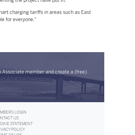
enting the project have put in.
art charging tariffs in areas such as East
le for everyone."
n Associate member and create a (free)
MBERS LOGIN
NTACT US
OKIE STATEMENT
IVACY POLICY