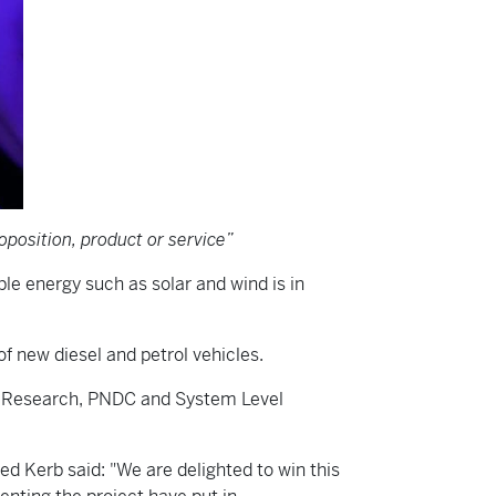
position, product or service”
e energy such as solar and wind is in
of new diesel and petrol vehicles.
ng Research, PNDC and System Level
ed Kerb said: "We are delighted to win this