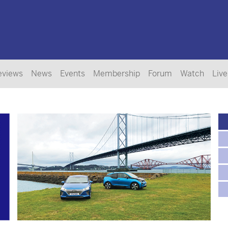
eviews
News
Events
Membership
Forum
Watch
Live