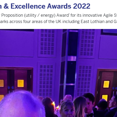
on & Excellence Awards 2022
position (utility / energy) Award’ for its innovative Agile St
parks across four areas of the UK including East Lothian and Gl