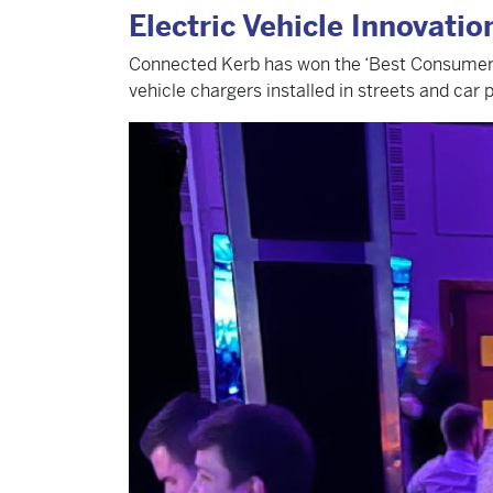
Electric Vehicle Innovati
Connected Kerb has won the ‘Best Consumer Pro
vehicle chargers installed in streets and car 