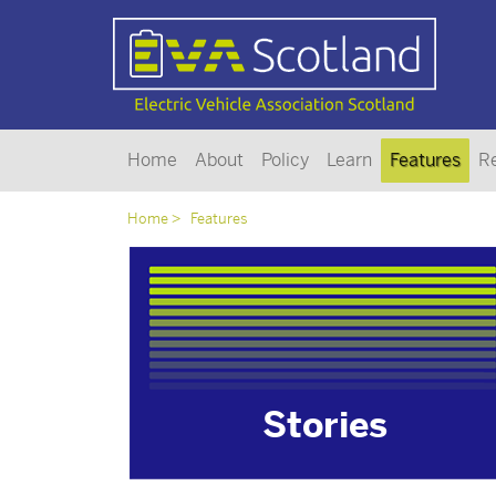
Home
About
Policy
Learn
Features
R
Home
Features
Stories