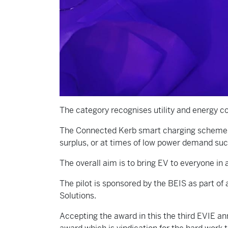
The category recognises utility and energy 
The Connected Kerb smart charging scheme al
surplus, or at times of low power demand suc
The overall aim is to bring EV to everyone in 
The pilot is sponsored by the BEIS as part 
Solutions.
Accepting the award in this the third EVIE an