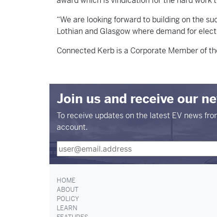
award which is vindication for the hard work
“We are looking forward to building on the su
Lothian and Glasgow where demand for electri
Connected Kerb is a Corporate Member of the
Join us and receive our n
To receive updates on the latest EV news fr
account.
HOME
ABOUT
POLICY
LEARN