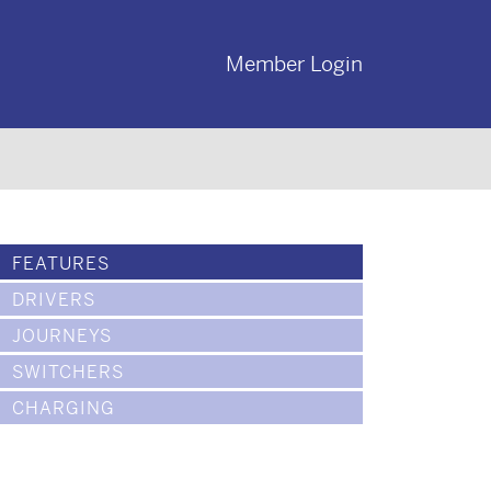
Member Login
FEATURES
DRIVERS
JOURNEYS
SWITCHERS
CHARGING