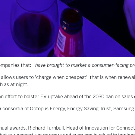
companies that:
“have brought to market a consumer-facing pro
lows users to 'charge when cheapest', that is when renewabl
h as at night.
an effort to bolster EV uptake ahead of the 2030 ban on sales 
of a consortia of Octopus Energy, Energy Saving Trust, Samsu
nual awards, Richard Turnbull, Head of Innovation for Connect