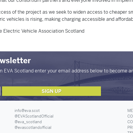
 that our consortium partners and everyone involved in implem
ccess of the project as we seek to widen access to cheaper sm
c vehicles is rising, making charging accessible and affordab
 Electric Vehicle Association Scotland
ewsletter
om EVA Scotland enter your email address below to become a
info@eva.scot
ME
@EVAScotlandOfficial
CO
@eva_scotland
CO
@evascotlandofficial
PR