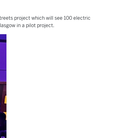
reets project which will see 100 electric
asgow in a pilot project.