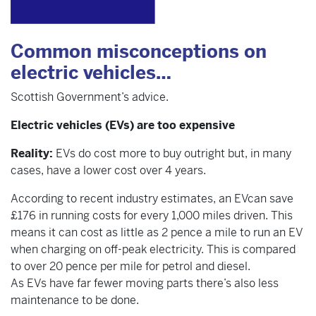
Common misconceptions on
electric vehicles…
Scottish Government’s advice.
Electric vehicles (EVs) are too expensive
Reality:
EVs do cost more to buy outright but, in many
cases, have a lower cost over 4 years.
According to recent industry estimates, an EVcan save
£176 in running costs for every 1,000 miles driven. This
means it can cost as little as 2 pence a mile to run an EV
when charging on off-peak electricity. This is compared
to over 20 pence per mile for petrol and diesel.
As EVs have far fewer moving parts there’s also less
maintenance to be done.