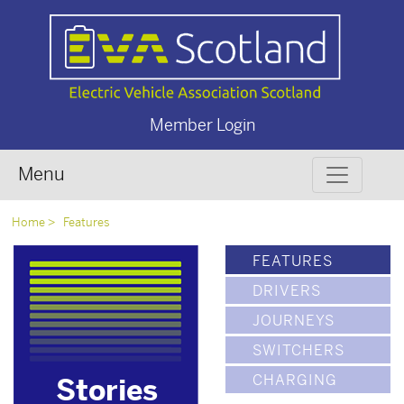
Member Login
Menu
Home
Features
FEATURES
DRIVERS
JOURNEYS
SWITCHERS
CHARGING
Stories