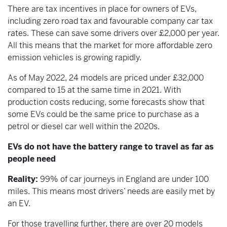
There are tax incentives in place for owners of EVs,
including zero road tax and favourable company car tax
rates. These can save some drivers over £2,000 per year.
All this means that the market for more affordable zero
emission vehicles is growing rapidly.
As of May 2022, 24 models are priced under £32,000
compared to 15 at the same time in 2021. With
production costs reducing, some forecasts show that
some EVs could be the same price to purchase as a
petrol or diesel car well within the 2020s.
EVs do not have the battery range to travel as far as
people need
Reality:
99% of car journeys in England are under 100
miles. This means most drivers’ needs are easily met by
an EV.
For those travelling further, there are over 20 models