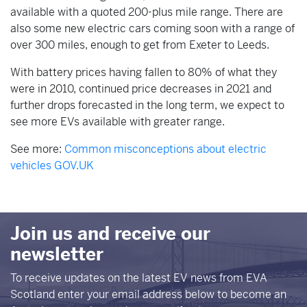
available with a quoted 200-plus mile range. There are
also some new electric cars coming soon with a range of
over 300 miles, enough to get from Exeter to Leeds.
With battery prices having fallen to 80% of what they
were in 2010, continued price decreases in 2021 and
further drops forecasted in the long term, we expect to
see more EVs available with greater range.
See more:
Common misconceptions about electric
vehicles GOV.UK
Join us and receive our
newsletter
To receive updates on the latest EV news from EVA
Scotland enter your email address below to become an