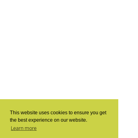
This website uses cookies to ensure you get
the best experience on our website.
Learn more