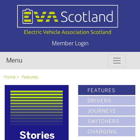
Member Login
Menu
Home
Features
FEATURES
DRIVERS
JOURNEYS
SWITCHERS
CHARGING
Stories