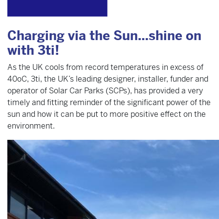
Charging via the Sun…shine on
with 3ti!
As the UK cools from record temperatures in excess of
40oC, 3ti, the UK’s leading designer, installer, funder and
operator of Solar Car Parks (SCPs), has provided a very
timely and fitting reminder of the significant power of the
sun and how it can be put to more positive effect on the
environment.