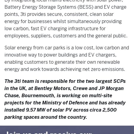
Battery Energy Storage Systems (BESS) and EV charge
points, 3ti provides secure, consistent, clean solar
energy for businesses whilst simultaneously providing
low carbon, fast EV charging infrastructure for
employees, suppliers, customers and the general public.
Solar energy from car parks is a low cost, low carbon and
innovative way to power buildings and EV chargers,
enabling customers to generate their own renewable
energy and work towards achieving net zero emissions.
The 3ti team is responsible for the two largest SCPs
in the UK, at Bentley Motors, Crewe and JP Morgan
Chase, Bournemouth, is working on multi-site
projects for the Ministry of Defence and has already
installed 9.57 MW of solar PV across circa 2,500
parking spaces around the country.