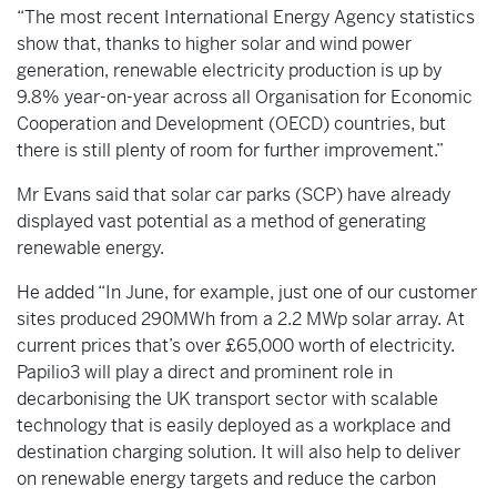
“The most recent International Energy Agency statistics
show that, thanks to higher solar and wind power
generation, renewable electricity production is up by
9.8% year-on-year across all Organisation for Economic
Cooperation and Development (OECD) countries, but
there is still plenty of room for further improvement.”
Mr Evans said that solar car parks (SCP) have already
displayed vast potential as a method of generating
renewable energy.
He added “In June, for example, just one of our customer
sites produced 290MWh from a 2.2 MWp solar array. At
current prices that’s over £65,000 worth of electricity.
Papilio3 will play a direct and prominent role in
decarbonising the UK transport sector with scalable
technology that is easily deployed as a workplace and
destination charging solution. It will also help to deliver
on renewable energy targets and reduce the carbon