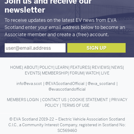
Join us and receive our
newsletter
To receive updates on the latest EV news from EVA
Scotland enter your email address below to become an
Associate member and create a (free) account.
HOME
ABOUT
POLICY
LEARN
FEATURES
REVIEWS
NEWS
EVENTS
MEMBERSHIP
FORUM
WATCH
LIVE
info@eva.scot
@EVAScotlandOfficial
@eva_scotland
@evascotlandofficial
MEMBERS LOGIN
CONTACT US
COOKIE STATEMENT
PRIVACY
POLICY
TERMS OF USE
© EVA Scotland 2019-22 – Electric Vehicle Association Scotland
C.I.C., a Community Interest Company, registered in Scotland No:
SC569460