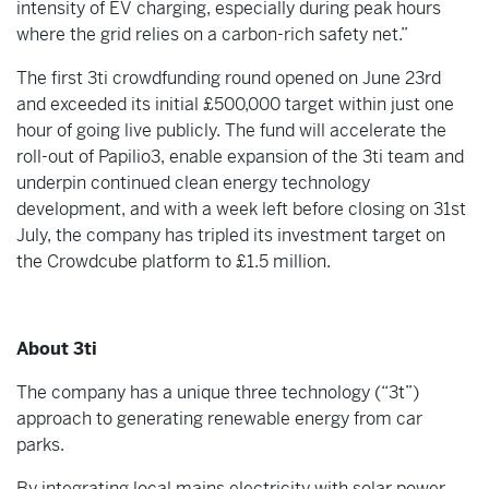
intensity of EV charging, especially during peak hours
where the grid relies on a carbon-rich safety net.”
The first 3ti crowdfunding round opened on June 23rd
and exceeded its initial £500,000 target within just one
hour of going live publicly. The fund will accelerate the
roll-out of Papilio3, enable expansion of the 3ti team and
underpin continued clean energy technology
development, and with a week left before closing on 31st
July, the company has tripled its investment target on
the Crowdcube platform to £1.5 million.
About 3ti
The company has a unique three technology (“3t”)
approach to generating renewable energy from car
parks.
By integrating local mains electricity with solar power,