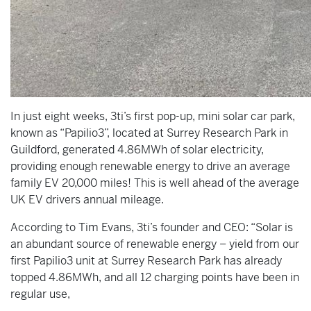
In just eight weeks, 3ti’s first pop-up, mini solar car park,
known as “Papilio3”, located at Surrey Research Park in
Guildford, generated 4.86MWh of solar electricity,
providing enough renewable energy to drive an average
family EV 20,000 miles! This is well ahead of the average
UK EV drivers annual mileage.
According to Tim Evans, 3ti’s founder and CEO: “Solar is
an abundant source of renewable energy – yield from our
first Papilio3 unit at Surrey Research Park has already
topped 4.86MWh, and all 12 charging points have been in
regular use,